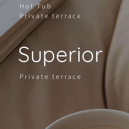
Hot Tub
Private terrace
Superior
Private terrace