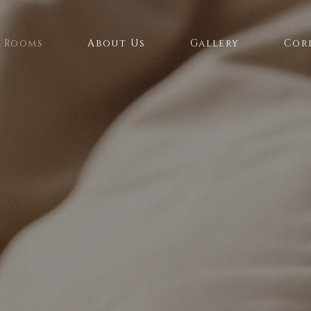
Rooms
About Us
Gallery
Cor