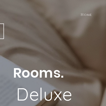
Home
Rooms.
Deluxe