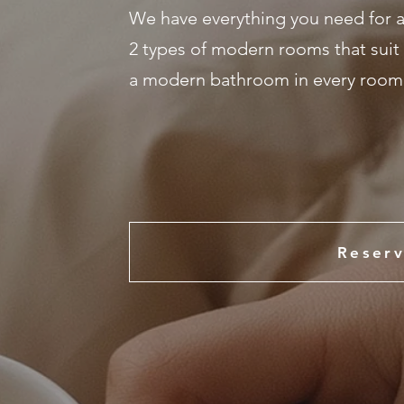
We have everything you need for a
2 types of modern rooms that suit 
a modern bathroom in every room, 
Reserv