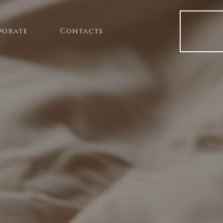
porate
Contacts