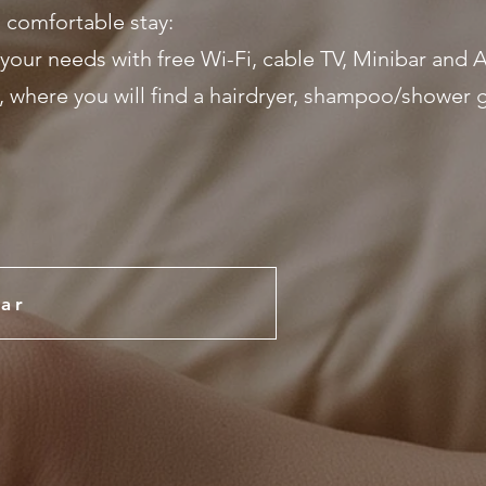
 comfortable stay:
your needs with free Wi-Fi, cable TV, Minibar and A
where you will find a hairdryer, shampoo/shower g
ar