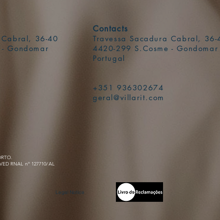
Contacts
 Cabral, 36-40
Travessa Sacadura Cabral, 36-
 - Gondomar
4420-299 S.Cosme - Gondomar
Portugal
+351 936302674
geral@villarit.com
ORTO.
VED RNAL nº 127710/AL
Legal Notice